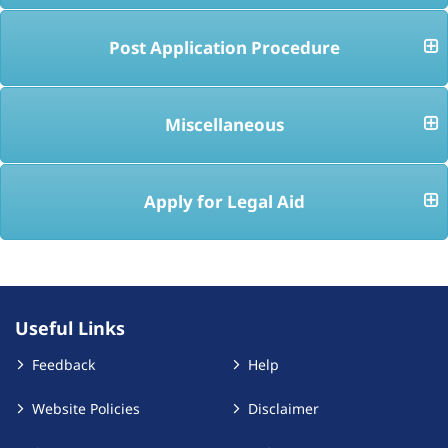
Post Application Procedure
Miscellaneous
Apply for Legal Aid
Useful Links
Feedback
Help
Website Policies
Disclaimer