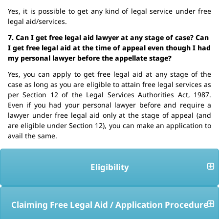
Yes, it is possible to get any kind of legal service under free
legal aid/services.
7. Can I get free legal aid lawyer at any stage of case? Can
I get free legal aid at the time of appeal even though I had
my personal lawyer before the appellate stage?
Yes, you can apply to get free legal aid at any stage of the
case as long as you are eligible to attain free legal services as
per Section 12 of the Legal Services Authorities Act, 1987.
Even if you had your personal lawyer before and require a
lawyer under free legal aid only at the stage of appeal (and
are eligible under Section 12), you can make an application to
avail the same.
Eligibility
Claiming Free Legal Aid / Application Procedure