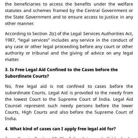
the beneficiaries to access the benefits under the welfare
statutes and schemes framed by the Central Government or
the State Government and to ensure access to justice in any
other manner.
According to Section 2(c) of the Legal Services Authorities Act,
1987, “legal services” includes any service in the conduct of
any case or other legal proceeding before any court or other
authority or tribunal and the giving of advice on any legal
matter.
3. Is Free Legal Aid Confined to the Cases before the
Subordinate Courts?
No, free legal aid is not confined to cases before the
subordinate Courts. Legal Aid is provided to the needy from
the lowest Court to the Supreme Court of India. Legal Aid
Counsel represent such needy persons before the lower
Courts, High Courts and also before the Supreme Court of
India.
4. What kind of cases can I apply free legal aid for?