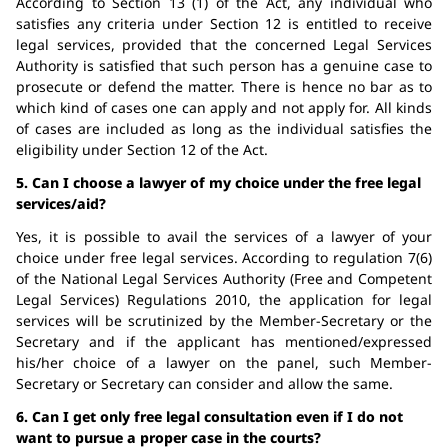
According to Section 13 (1) of the Act, any individual who
satisfies any criteria under Section 12 is entitled to receive
legal services, provided that the concerned Legal Services
Authority is satisfied that such person has a genuine case to
prosecute or defend the matter. There is hence no bar as to
which kind of cases one can apply and not apply for. All kinds
of cases are included as long as the individual satisfies the
eligibility under Section 12 of the Act.
5. Can I choose a lawyer of my choice under the free legal
services/aid?
Yes, it is possible to avail the services of a lawyer of your
choice under free legal services. According to regulation 7(6)
of the National Legal Services Authority (Free and Competent
Legal Services) Regulations 2010, the application for legal
services will be scrutinized by the Member-Secretary or the
Secretary and if the applicant has mentioned/expressed
his/her choice of a lawyer on the panel, such Member-
Secretary or Secretary can consider and allow the same.
6. Can I get only free legal consultation even if I do not
want to pursue a proper case in the courts?