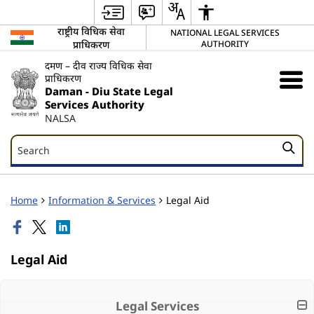
राष्ट्रीय विधिक सेवा
NATIONAL LEGAL SERVICES
प्राधिकरण
AUTHORITY
दमण – दीव राज्य विधिक सेवा
प्राधिकरण
Daman - Diu State Legal
Services Authority
NALSA
Search
Search
Home
Information & Services
Legal Aid
Legal Aid
Legal Services