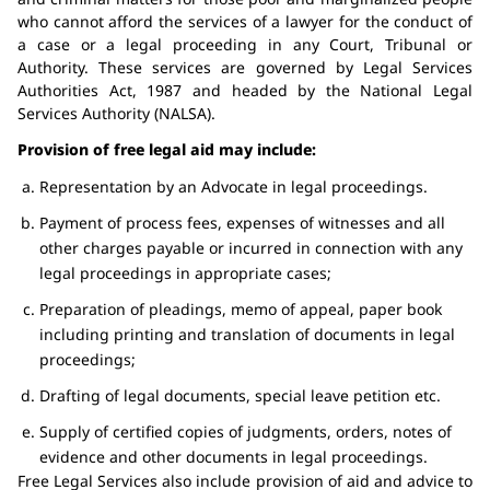
who cannot afford the services of a lawyer for the conduct of
a case or a legal proceeding in any Court, Tribunal or
Authority. These services are governed by Legal Services
Authorities Act, 1987 and headed by the National Legal
Services Authority (NALSA).
Provision of free legal aid may include:
Representation by an Advocate in legal proceedings.
Payment of process fees, expenses of witnesses and all
other charges payable or incurred in connection with any
legal proceedings in appropriate cases;
Preparation of pleadings, memo of appeal, paper book
including printing and translation of documents in legal
proceedings;
Drafting of legal documents, special leave petition etc.
Supply of certified copies of judgments, orders, notes of
evidence and other documents in legal proceedings.
Free Legal Services also include provision of aid and advice to