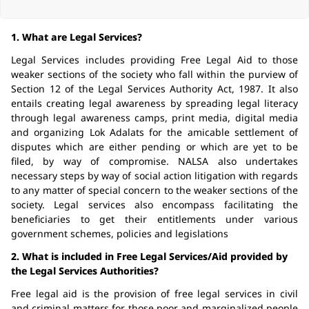
1. What are Legal Services?
Legal Services includes providing Free Legal Aid to those
weaker sections of the society who fall within the purview of
Section 12 of the Legal Services Authority Act, 1987. It also
entails creating legal awareness by spreading legal literacy
through legal awareness camps, print media, digital media
and organizing Lok Adalats for the amicable settlement of
disputes which are either pending or which are yet to be
filed, by way of compromise. NALSA also undertakes
necessary steps by way of social action litigation with regards
to any matter of special concern to the weaker sections of the
society. Legal services also encompass facilitating the
beneficiaries to get their entitlements under various
government schemes, policies and legislations
2. What is included in Free Legal Services/Aid provided by
the Legal Services Authorities?
Free legal aid is the provision of free legal services in civil
and criminal matters for those poor and marginalized people