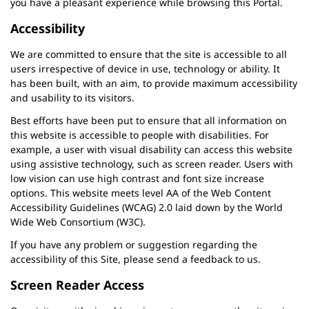
you have a pleasant experience while browsing this Portal.
Accessibility
We are committed to ensure that the site is accessible to all
users irrespective of device in use, technology or ability. It
has been built, with an aim, to provide maximum accessibility
and usability to its visitors.
Best efforts have been put to ensure that all information on
this website is accessible to people with disabilities. For
example, a user with visual disability can access this website
using assistive technology, such as screen reader. Users with
low vision can use high contrast and font size increase
options. This website meets level AA of the Web Content
Accessibility Guidelines (WCAG) 2.0 laid down by the World
Wide Web Consortium (W3C).
If you have any problem or suggestion regarding the
accessibility of this Site, please send a feedback to us.
Screen Reader Access