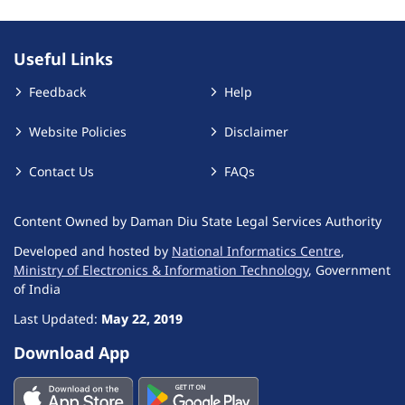
Useful Links
Feedback
Help
Website Policies
Disclaimer
Contact Us
FAQs
Content Owned by Daman Diu State Legal Services Authority
Developed and hosted by
National Informatics Centre
,
Ministry of Electronics & Information Technology
, Government
of India
Last Updated:
May 22, 2019
Download App