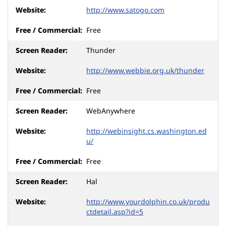
http://www.satogo.com
Free
Thunder
http://www.webbie.org.uk/thunder
Free
WebAnywhere
http://webinsight.cs.washington.ed
u/
Free
Hal
http://www.yourdolphin.co.uk/produ
ctdetail.asp?id=5