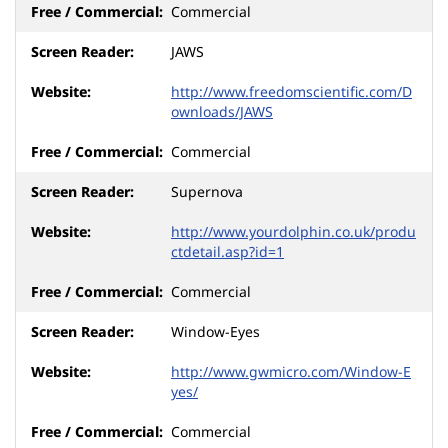
Commercial
JAWS
http://www.freedomscientific.com/D
ownloads/JAWS
Commercial
Supernova
http://www.yourdolphin.co.uk/produ
ctdetail.asp?id=1
Commercial
Window-Eyes
http://www.gwmicro.com/Window-E
yes/
Commercial