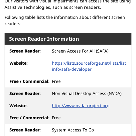
Our visitors with visual impairments can access the site using
Assistive Technologies, such as screen readers.
Following table lists the information about different screen
readers:
Screen Reader Information
Screen Access For All (SAFA)
https://lists.sourceforge.net/lists/list
info/safa-developer
Free
Non Visual Desktop Access (NVDA)
http://www.nvda-project.org
Free
System Access To Go