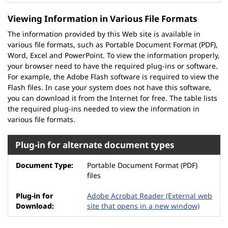
Viewing Information in Various File Formats
The information provided by this Web site is available in
various file formats, such as Portable Document Format (PDF),
Word, Excel and PowerPoint. To view the information properly,
your browser need to have the required plug-ins or software.
For example, the Adobe Flash software is required to view the
Flash files. In case your system does not have this software,
you can download it from the Internet for free. The table lists
the required plug-ins needed to view the information in
various file formats.
Plug-in for alternate document types
Portable Document Format (PDF)
files
Adobe Acrobat Reader
(External web
site that opens in a new window)