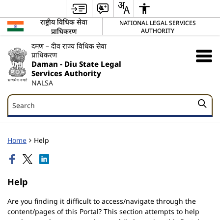
राष्ट्रीय विधिक सेवा
NATIONAL LEGAL SERVICES
प्राधिकरण
AUTHORITY
दमण – दीव राज्य विधिक सेवा
प्राधिकरण
Daman - Diu State Legal
Services Authority
NALSA
Search
Search
Home
Help
Help
Are you finding it difficult to access/navigate through the
content/pages of this Portal? This section attempts to help